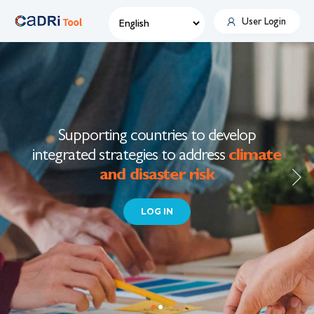
User Login
Skip
to
main
content
Supporting countries to develop
integrated strategies to address
climate
and disaster risk
LOG IN