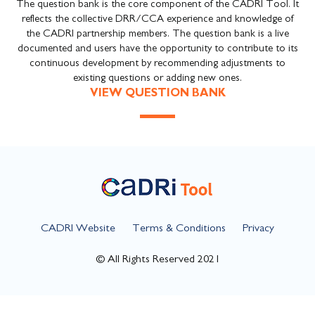
The question bank is the core component of the CADRI Tool. It
reflects the collective DRR/CCA experience and knowledge of
the CADRI partnership members. The question bank is a live
documented and users have the opportunity to contribute to its
continuous development by recommending adjustments to
existing questions or adding new ones.
VIEW QUESTION BANK
CADRI Website
Terms & Conditions
Privacy
© All Rights Reserved 2021