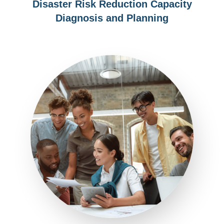
Disaster Risk Reduction Capacity
Diagnosis and Planning