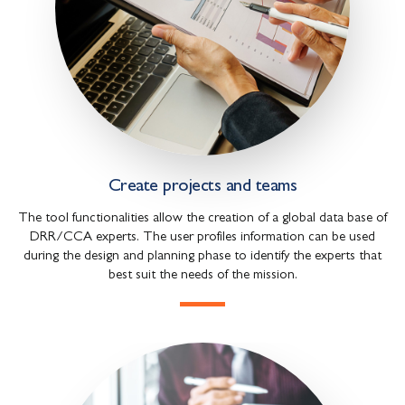
Create projects and teams
The tool functionalities allow the creation of a global data base of
DRR/CCA experts. The user profiles information can be used
during the design and planning phase to identify the experts that
best suit the needs of the mission.