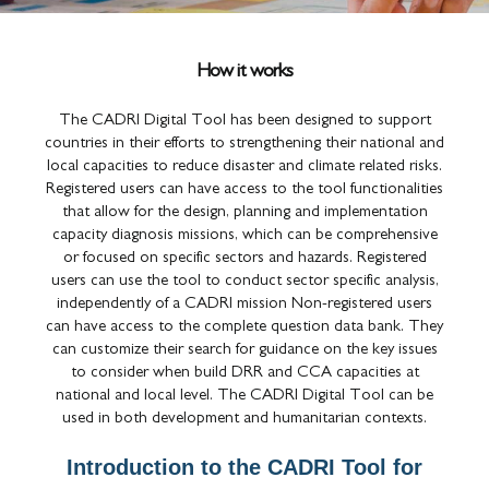
How it works
The CADRI Digital Tool has been designed to support
countries in their efforts to strengthening their national and
local capacities to reduce disaster and climate related risks.
Registered users can have access to the tool functionalities
that allow for the design, planning and implementation
capacity diagnosis missions, which can be comprehensive
or focused on specific sectors and hazards. Registered
users can use the tool to conduct sector specific analysis,
independently of a CADRI mission Non-registered users
can have access to the complete question data bank. They
can customize their search for guidance on the key issues
to consider when build DRR and CCA capacities at
national and local level. The CADRI Digital Tool can be
used in both development and humanitarian contexts.
Introduction to the CADRI Tool for