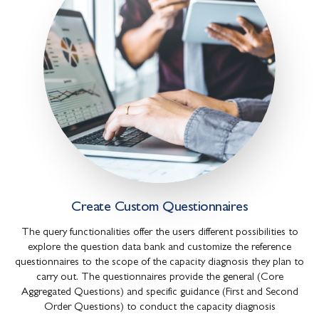
Create Custom Questionnaires
The query functionalities offer the users different possibilities to
explore the question data bank and customize the reference
questionnaires to the scope of the capacity diagnosis they plan to
carry out. The questionnaires provide the general (Core
Aggregated Questions) and specific guidance (First and Second
Order Questions) to conduct the capacity diagnosis