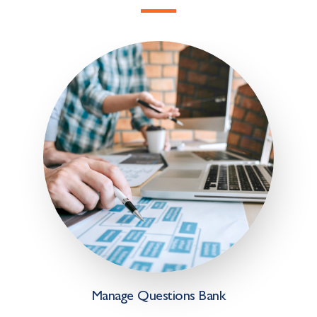
Manage Questions Bank