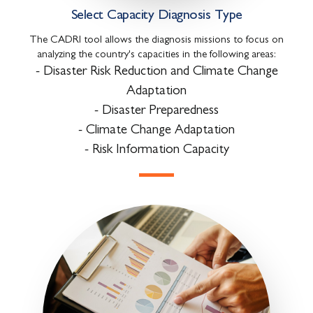
Select Capacity Diagnosis Type
The CADRI tool allows the diagnosis missions to focus on
analyzing the country's capacities in the following areas:
- Disaster Risk Reduction and Climate Change
Adaptation
- Disaster Preparedness
- Climate Change Adaptation
- Risk Information Capacity