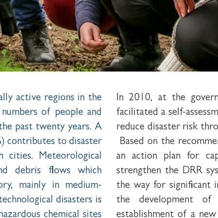
lly active regions in the
In 2010, at the gover
e numbers of people and
facilitated a self-asses
 the past twenty years. A
reduce disaster risk thr
) contributes to disaster
Based on the recommend
in cities. Meteorological
an action plan for ca
and debris flows which
strengthen the DRR sys
tory, mainly in medium-
the way for significant
echnological disasters is
the development of 
 hazardous chemical sites
establishment of a new