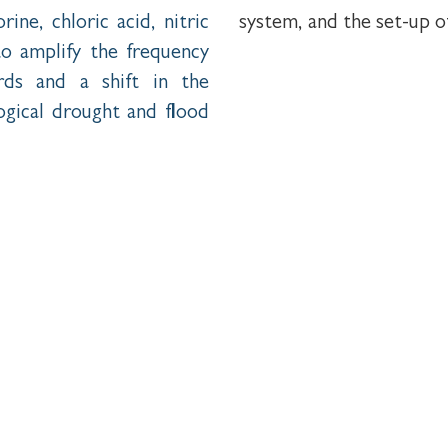
ine, chloric acid, nitric
system, and the set-up o
to amplify the frequency
rds and a shift in the
ogical drought and flood