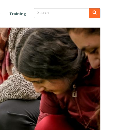
Search
Search
Training