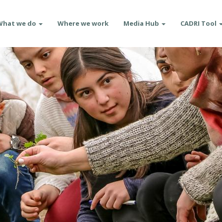
What we do
Where we work
Media Hub
CADRI Tool