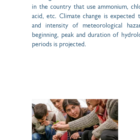
in the country that use ammonium, chlor
acid, etc. Climate change is expected 
and intensity of meteorological haza
beginning, peak and duration of hydrol
periods is projected.