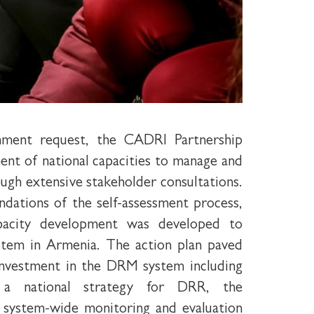
nment request, the CADRI Partnership
sment of national capacities to manage and
ough extensive stakeholder consultations.
ations of the self-assessment process,
pacity development was developed to
tem in Armenia. The action plan paved
 investment in the DRM system including
a national strategy for DRR, the
 system-wide monitoring and evaluation