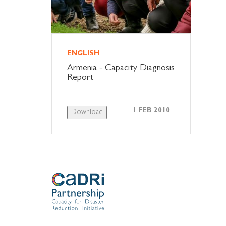
ENGLISH
Armenia - Capacity Diagnosis
Report
1 FEB 2010
Download