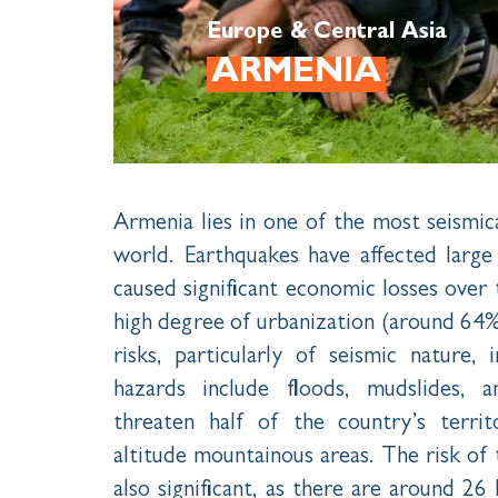
Europe & Central Asia
ARMENIA
Armenia lies in one of the most seismica
world. Earthquakes have affected larg
caused significant economic losses over
high degree of urbanization (around 64%
risks, particularly of seismic nature, 
hazards include floods, mudslides, 
threaten half of the country’s terri
altitude mountainous areas. The risk of t
also significant, as there are around 26