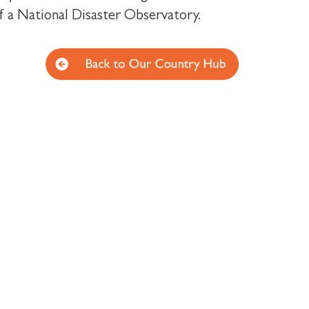
f a National Disaster Observatory.