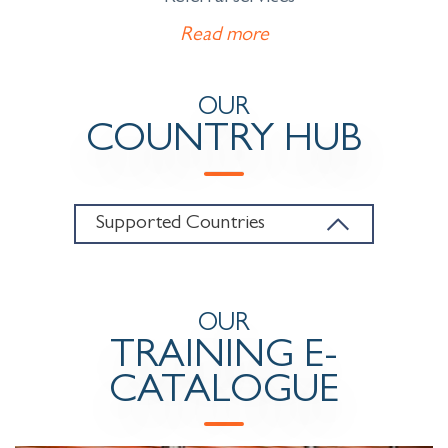
Read more
OUR
COUNTRY HUB
Supported Countries
OUR
TRAINING E-
CATALOGUE