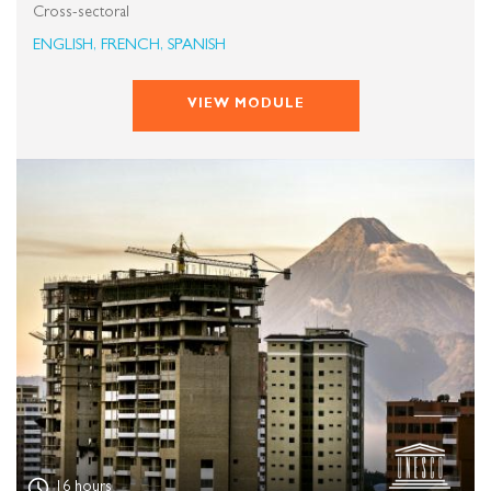
Cross-sectoral
ENGLISH, FRENCH, SPANISH
VIEW MODULE
16 hours