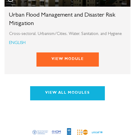
Urban Flood Management and Disaster Risk
Mitigation
Cross-sectoral, Urbanism/Cities, Water, Sanitation, and Hygiene
ENGLISH
VIEW MODULE
VIEW ALL MODULES