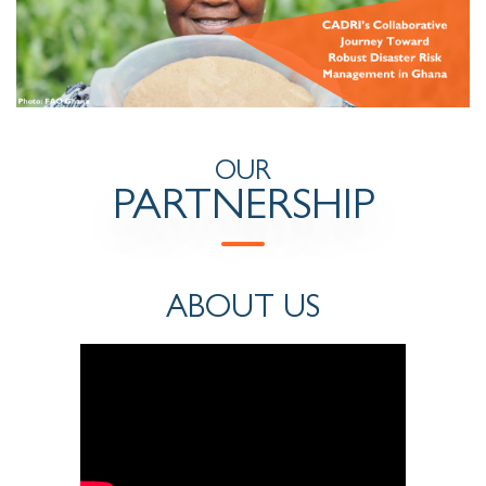
OUR
PARTNERSHIP
ABOUT US