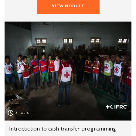
VIEW MODULE
2 hours
Introduction to cash transfer programming