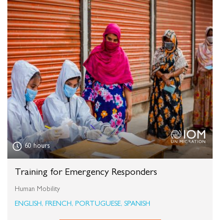
60 hours
Training for Emergency Responders
Human Mobility
ENGLISH, FRENCH, PORTUGUESE, SPANISH