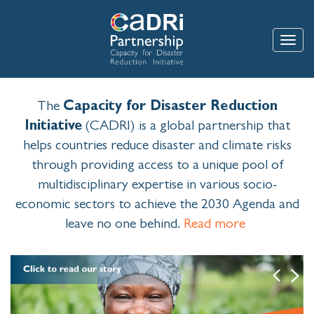
Skip
to
main
Toggle
content
The
Capacity for Disaster Reduction
Initiative
(CADRI) is a global partnership that
helps countries reduce disaster and climate risks
through providing access to a unique pool of
multidisciplinary expertise in various socio-
economic sectors to achieve the 2030 Agenda and
leave no one behind.
Read more
Image
Previous
Next