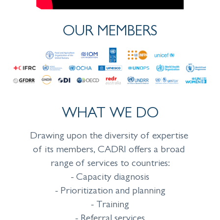
OUR MEMBERS
WHAT WE DO
Drawing upon the diversity of expertise
of its members, CADRI offers a broad
range of services to countries:
- Capacity diagnosis
- Prioritization and planning
- Training
- Referral services