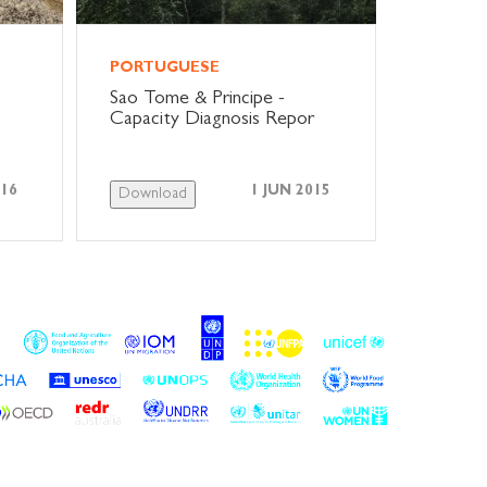
PORTUGUESE
Sao Tome & Principe -
Capacity Diagnosis Repor
016
1 JUN 2015
Download