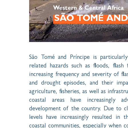
Western & Central Africa
SÃO TOMÉ AND
São Tomé and Príncipe is particularly
related hazards such as floods, flash
increasing frequency and severity of fl
and drought episodes, and their impa
agriculture, fisheries, as well as infrast
coastal areas have increasingly a
development of the country. Due to cli
levels have increasingly resulted in 
coastal communities, especially when 