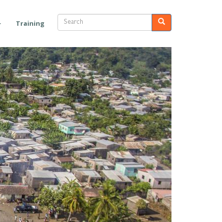
Search
Search
Training