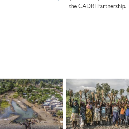
the CADRI Partnership.