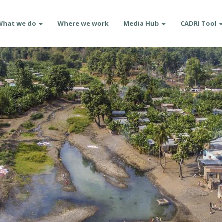
What we do
Where we work
Media Hub
CADRI Tool