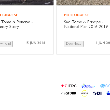
RTUGUESE
PORTUGUESE
 Tome & Principe -
Sao Tome & Principe -
ntry Story
National Plan 2016-2019
15 JUN 2016
1 JUN 2
wnload
Download