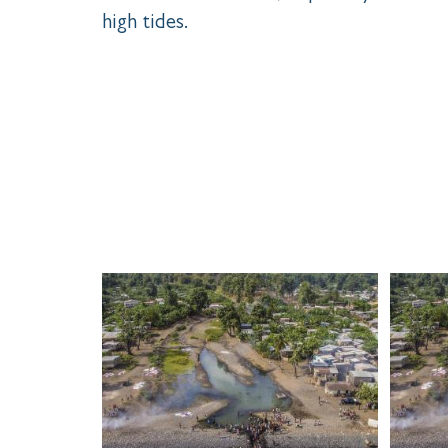
high tides.