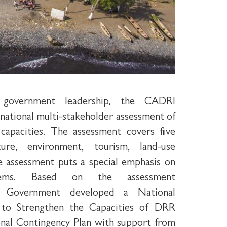
government leadership, the CADRI
a national multi-stakeholder assessment of
 capacities. The assessment covers five
ture, environment, tourism, land-use
e assessment puts a special emphasis on
tems. Based on the assessment
e Government developed a National
to Strengthen the Capacities of DRR
onal Contingency Plan with support from