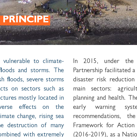
 PRÍNCIPE
 vulnerable to climate-
In 2015, under the 
 floods and storms. The
Partnership facilitated 
ash floods, severe storms
disaster risk reduction
cts on sectors such as
main sectors: agricul
ructures mostly located in
planning and health. Th
dverse effects on the
early warning sys
mate change, rising sea
recommendations, th
the destruction of many
Framework for Action 
combined with extremely
(2016-2019), as a Nati