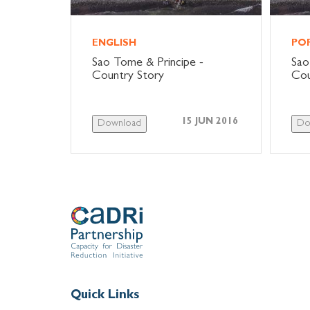
ENGLISH
PO
Sao Tome & Principe -
Sao
Country Story
Cou
15 JUN 2016
Download
Do
Quick Links