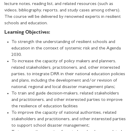
lecture notes, reading list, and related resources (such as
videos, bibliography, reports, and study cases among others).
The course will be delivered by renowned experts in resilient
schools and education.
Learning Objectives:
To strength the understanding of resilient schools and
education in the context of systemic risk and the Agenda
2030.
To increase the capacity of policy makers and planners,
related stakeholders, practitioners, and, other interested
parties, to integrate DRR in their national education policies
and plans, including the development and/or revision of
national, regional and local disaster management plans;
To train and guide decision‐makers, related stakeholders
and practitioners, and other interested parties to improve
the resilience of education facilities
To improve the capacity of national authorities, related
stakeholders and practitioners, and other interested parties
to support school disaster management;