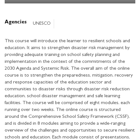
Agencies
UNESCO
This course will introduce the learner to resilient schools and
education. It aims to strengthen disaster risk management by
providing adequate training on school safety planning and
implementation in the context of the commitments of the
2030 Agenda and Systemic Risk. The overall aim of the online
course is to strengthen the preparedness, mitigation, recovery
and response capacities of the education sector and
communities to disaster risks through disaster risk reduction
education, school disaster management and safe learning
facilities. The course will be comprised of eight modules, each
running over two weeks. The online course is structured
around the Comprehensive School Safety Framework (CSSF),
and is divided in 8 modules aiming to provide a wide-ranging
overview of the challenges and opportunities to secure resilient
schools and education. Each module consist of presentations,