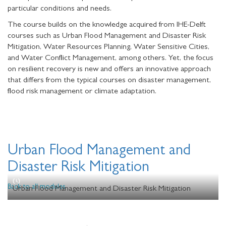
particular conditions and needs.
The course builds on the knowledge acquired from IHE-Delft
courses such as Urban Flood Management and Disaster Risk
Mitigation, Water Resources Planning, Water Sensitive Cities,
and Water Conflict Management, among others. Yet, the focus
on resilient recovery is new and offers an innovative approach
that differs from the typical courses on disaster management,
flood risk management or climate adaptation.
Urban Flood Management and
Disaster Risk Mitigation
Back to all modules
Urban Flood Management and Disaster Risk Mitigation