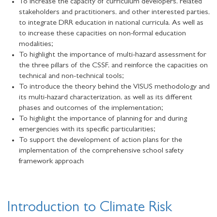
To increase the capacity of curriculum developers, related
stakeholders and practitioners, and other interested parties,
to integrate DRR education in national curricula. As well as
to increase these capacities on non-formal education
modalities;
To highlight the importance of multi-hazard assessment for
the three pillars of the CSSF, and reinforce the capacities on
technical and non-technical tools;
To introduce the theory behind the VISUS methodology and
its multi-hazard characterization, as well as its different
phases and outcomes of the implementation;
To highlight the importance of planning for and during
emergencies with its specific particularities;
To support the development of action plans for the
implementation of the comprehensive school safety
framework approach
Introduction to Climate Risk