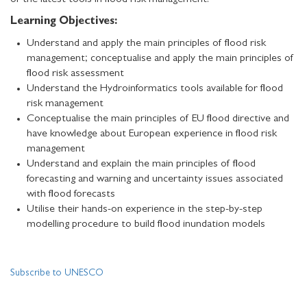
of the latest tools in flood risk management.
Learning Objectives:
Understand and apply the main principles of flood risk
management; conceptualise and apply the main principles of
flood risk assessment
Understand the Hydroinformatics tools available for flood
risk management
Conceptualise the main principles of EU flood directive and
have knowledge about European experience in flood risk
management
Understand and explain the main principles of flood
forecasting and warning and uncertainty issues associated
with flood forecasts
Utilise their hands-on experience in the step-by-step
modelling procedure to build flood inundation models
Subscribe to UNESCO