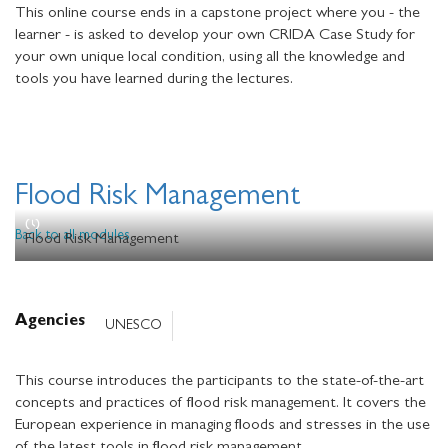
This online course ends in a capstone project where you - the
learner - is asked to develop your own CRIDA Case Study for
your own unique local condition, using all the knowledge and
tools you have learned during the lectures.
Flood Risk Management
Back to all modules
Flood Risk Management
Agencies
UNESCO
This course introduces the participants to the state-of-the-art
concepts and practices of flood risk management. It covers the
European experience in managing floods and stresses in the use