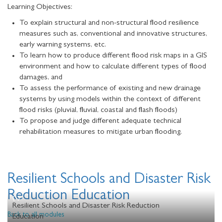
Learning Objectives:
To explain structural and non-structural flood resilience
measures such as, conventional and innovative structures,
early warning systems, etc.
To learn how to produce different flood risk maps in a GIS
environment and how to calculate different types of flood
damages, and
To assess the performance of existing and new drainage
systems by using models within the context of different
flood risks (pluvial, fluvial, coastal and flash floods)
To propose and judge different adequate technical
rehabilitation measures to mitigate urban flooding.
Resilient Schools and Disaster Risk
Reduction Education
Resilient Schools and Disaster Risk Reduction
Back to all modules
Education