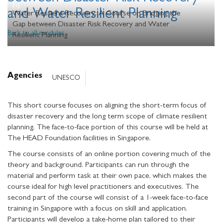
and Water Resilient Planning
Water Resilient Recovery: A Course on Bridging the
Gap between Disaster Risk Recovery and Water
Back to all modules
Resilient Planning
Agencies
UNESCO
This short course focuses on aligning the short-term focus of
disaster recovery and the long term scope of climate resilient
planning. The face-to-face portion of this course will be held at
The HEAD Foundation facilities in Singapore.
The course consists of an online portion covering much of the
theory and background. Participants can run through the
material and perform task at their own pace, which makes the
course ideal for high level practitioners and executives. The
second part of the course will consist of a 1-week face-to-face
training in Singapore with a focus on skill and application.
Participants will develop a take-home plan tailored to their