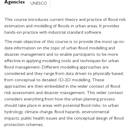
Agencies
UNESCO
This course introduces current theory and practice of flood risk
estimation and modelling of floods in urban areas. It provides
hands-on practice with industrial standard software.
The main objective of this course is to provide the most up-to-
date information on the topic of urban flood modelling and
disaster management and to enable participants to be more
effective in applying modelling tools and techniques for urban
flood management. Different modelling approaches are
considered and they range from data driven to physically based,
from conceptual to detailed 1D-2D modelling. These
approaches are then embedded in the wider context of flood
risk assessment and disaster management. This wider context
considers everything from how the urban planning process
should take place in areas with potential flood risks, to urban
hydrology, climate change, flood hazards, environmental
impacts, public health issues and the conceptual design of flood
protection schemes.