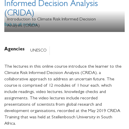
Informed Decision Analysis
(CRIDA)
Introduction to Climate Risk Informed Decision
Back to all modules
Analysis (CRIDA)
Agencies
UNESCO
The lectures in this online course introduce the learner to the
Climate Risk Informed Decision Analysis (CRIDA), a
collaborative approach to address an uncertain future. The
course is comprised of 12 modules of 1 hour each, which
include readings, video lectures, knowledge checks and
assignments. The video lectures include recorded
presentations of scientists from global research and
development organisations, recorded at the May 2019 CRIDA
Training that was held at Stellenbosch University in South
Africa.